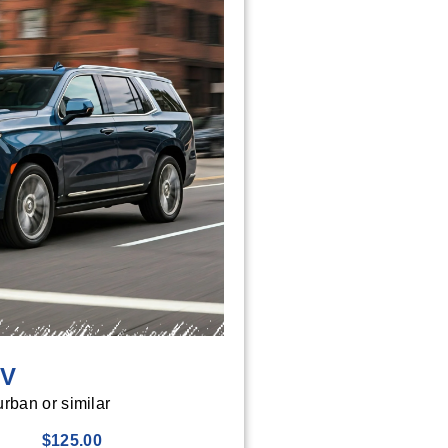
UV
rban or similar
$125.00