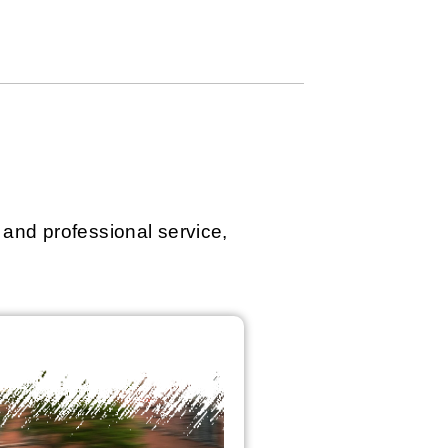
 and professional service,