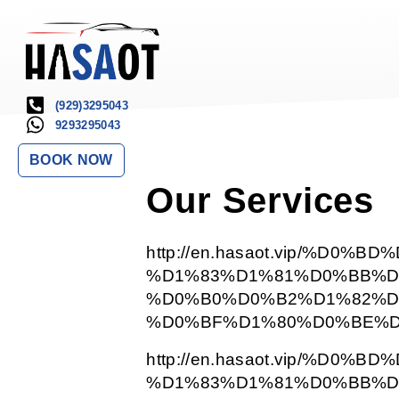
(929)3295043
9293295043
BOOK NOW
Our Services
http://en.hasaot.vip/%D0%
%D1%83%D1%81%D0%BB%D
%D0%B0%D0%B2%D1%82%D
%D0%BF%D1%80%D0%BE%D
http://en.hasaot.vip/%D0%
%D1%83%D1%81%D0%BB%D