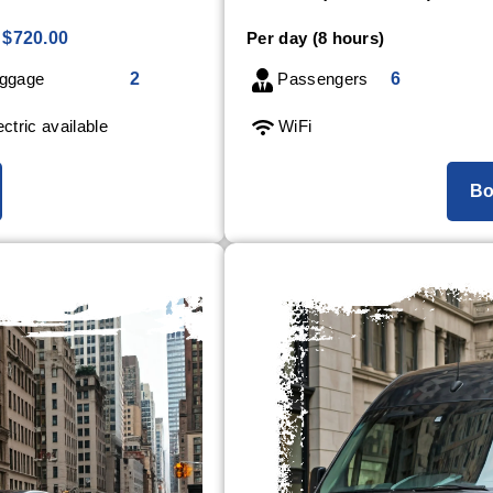
$720.00
Per day (8 hours)
ggage
2
Passengers
6
ctric available
WiFi
Bo