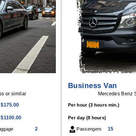
Business Van
 or similar
Mercedes Benz Sp
$175.00
Per hour (3 hours min.)
$1100.00
Per day (8 hours)
ggage
2
Passengers
15