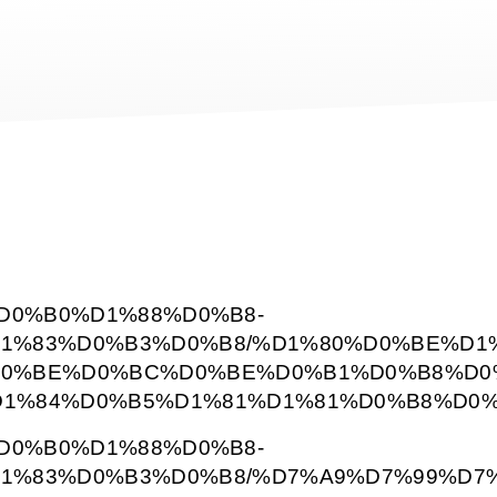
BD%D0%B0%D1%88%D0%B8-
1%83%D0%B3%D0%B8/%D1%80%D0%BE%D1
0%BE%D0%BC%D0%BE%D0%B1%D0%B8%D0%
1%84%D0%B5%D1%81%D1%81%D0%B8%D0%
BD%D0%B0%D1%88%D0%B8-
1%83%D0%B3%D0%B8/%D7%A9%D7%99%D7