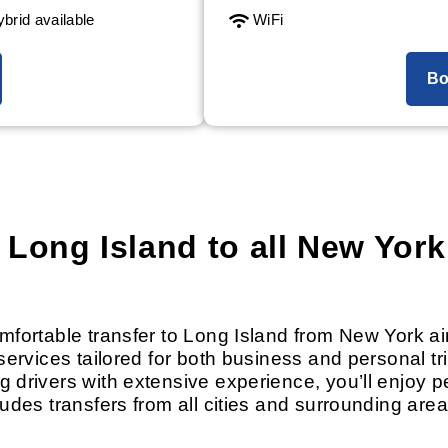
brid available
WiFi
Bo
 Long Island to all New York
omfortable transfer to Long Island from New York 
services tailored for both business and personal tr
g drivers with extensive experience, you’ll enjoy 
ludes transfers from all cities and surrounding are