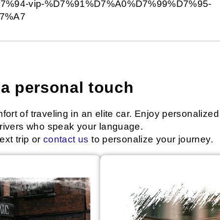
%94-vip-%D7%91%D7%A0%D7%99%D7%95-
7%A7
h a personal touch
ort of traveling in an elite car. Enjoy personalized
 drivers who speak your language.
ext trip or
contact us
to personalize your journey.