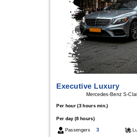
Executive Luxury
Mercedes-Benz S-Class
Per hour (3 hours min.)
Per day (8 hours)
Passengers
3
Lu