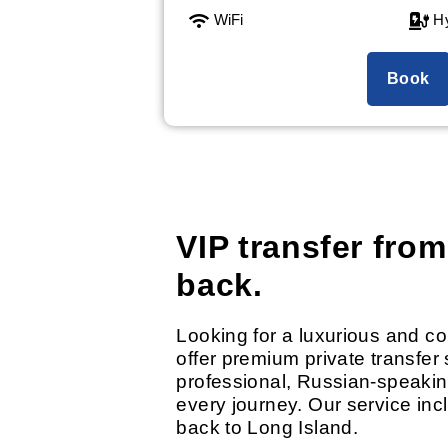
WiFi
Hy
Book
VIP transfer from
back.
Looking for a luxurious and c
offer premium private transfer 
professional, Russian-speakin
every journey. Our service inc
back to Long Island.