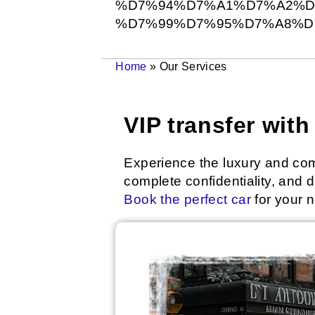
%D7%94%D7%A1%D7%A2%D7
%D7%99%D7%95%D7%A8%D
Home
»
Our Services
VIP transfer wit
Experience the luxury and comf
complete confidentiality, and
Book the perfect car
for your n