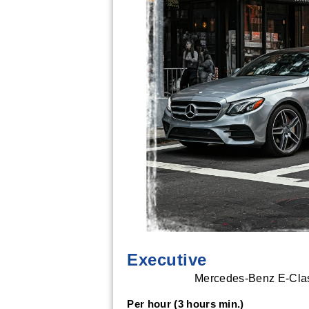
Executive
Mercedes-Benz E-Class
Per hour (3 hours min.)