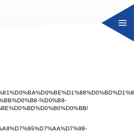
%81%D0%BA%D0%BE%D1%88%D0%BD%D1%8
BB%D0%B8-%D0%B8-
BE%D0%BD%D0%B0%D0%BB/
%A8%D7%95%D7%AA%D7%99-