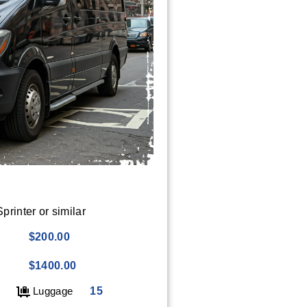
rinter or similar
$200.00
$1400.00
Luggage
15