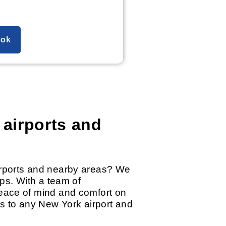
ok
 airports and
airports and nearby areas? We
ips. With a team of
peace of mind and comfort on
as to any New York airport and