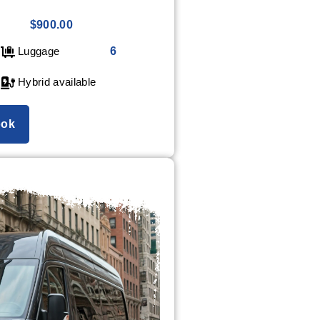
$900.00
Luggage
6
Hybrid available
ok