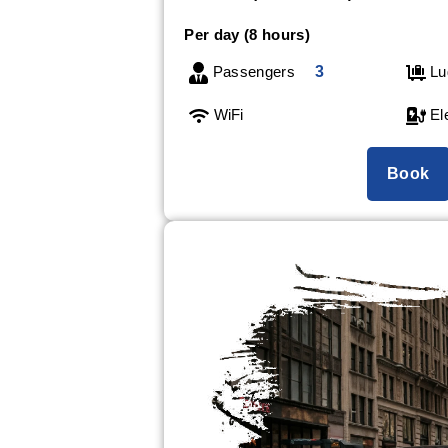
Per day (8 hours)
Passengers
3
Lu
WiFi
Ele
Book