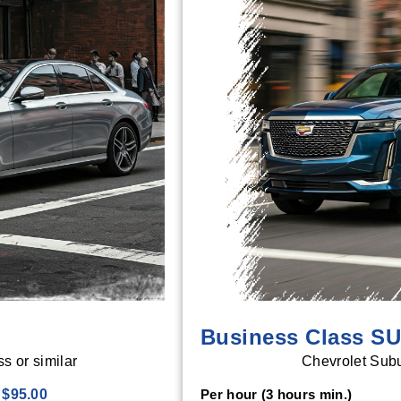
Business Class S
 or similar
Chevrolet Subu
$95.00
Per hour (3 hours min.)